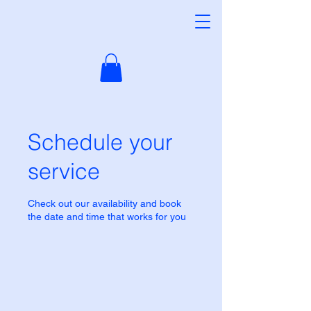
Schedule your
service
Check out our availability and book
the date and time that works for you