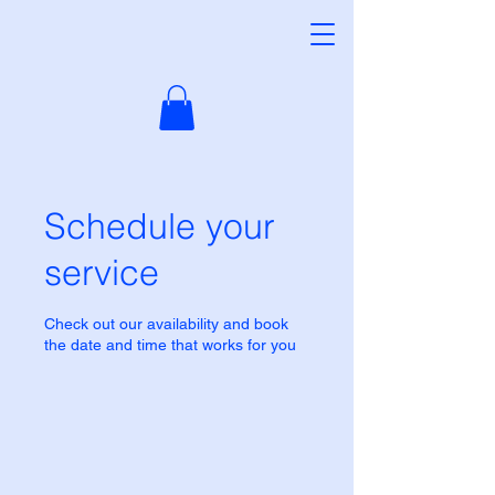
Schedule your
service
Check out our availability and book
the date and time that works for you